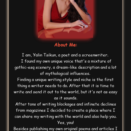
About Me:
I am, Yalin Tsikun, a poet and a screenwriter.
I found my own unique voice that's a mixture of
gothic-esq scenery, a dream-like description and a lot
of mythological influences.
Finding a unique writing style and niche is the first
thing a writer needs to do. After that it is time to
write and send it out to the world, but it's not as easy
as it sounds.
After tons of writing blockages and infinete declines
from magazines I decided to create a place where I
can share my writing with the world and also help you.
Yes, you!
Besides publishing my own original poems and articles I