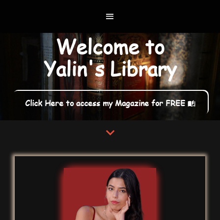
Welcome to
Yalin's Library
Click Here to access my Magazine for FREE